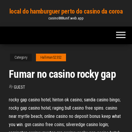
Skip
local do hamburguer perto do casino da coroa
to
casino888unif.web.app
the
content
Category
Halliman52352
Fumar no casino rocky gap
By
GUEST
rocky gap casino hotel; hinton ok casino; sandia casino bingo;
rocky gap casino hotel; raging bull casino free spins. casino
near myrtle beach; online casino no deposit bonus keep what
you win. gsn casino free coins; silveredge casino login;