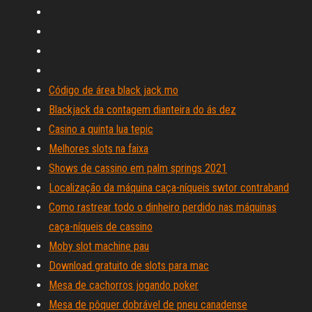
Código de área black jack mo
Blackjack da contagem dianteira do ás dez
Casino a quinta lua tepic
Melhores slots na faixa
Shows de cassino em palm springs 2021
Localização da máquina caça-níqueis swtor contraband
Como rastrear todo o dinheiro perdido nas máquinas
caça-níqueis de cassino
Moby slot machine pau
Download gratuito de slots para mac
Mesa de cachorros jogando poker
Mesa de pôquer dobrável de pneu canadense