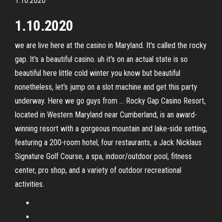
1.10.2020
1.10.2020
we are live here at the casino in Maryland. It's called the rocky
gap. It's a beautiful casino. uh it's on an actual state is so
beautiful here little cold winter you know but beautiful
nonetheless, let's jump on a slot machine and get this party
underway. Here we go guys from … Rocky Gap Casino Resort,
located in Western Maryland near Cumberland, is an award-
winning resort with a gorgeous mountain and lake-side setting,
featuring a 200-room hotel, four restaurants, a Jack Nicklaus
Signature Golf Course, a spa, indoor/outdoor pool, fitness
center, pro shop, and a variety of outdoor recreational
activities.