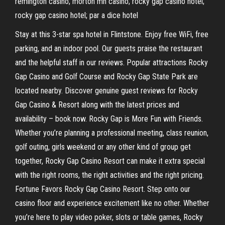
remington casino; morton mn casino; rocky gap casino hotel;
rocky gap casino hotel; par a dice hotel
Stay at this 3-star spa hotel in Flintstone. Enjoy free WiFi, free
parking, and an indoor pool. Our guests praise the restaurant
and the helpful staff in our reviews. Popular attractions Rocky
Gap Casino and Golf Course and Rocky Gap State Park are
located nearby. Discover genuine guest reviews for Rocky
Gap Casino & Resort along with the latest prices and
availability – book now. Rocky Gap is More Fun with Friends.
Whether you’re planning a professional meeting, class reunion,
golf outing, girls weekend or any other kind of group get
together, Rocky Gap Casino Resort can make it extra special
with the right rooms, the right activities and the right pricing.
Fortune Favors Rocky Gap Casino Resort. Step onto our
casino floor and experience excitement like no other. Whether
you’re here to play video poker, slots or table games, Rocky