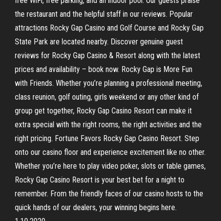
free WiFi, free parking, and an indoor pool. Our guests praise
the restaurant and the helpful staff in our reviews. Popular
attractions Rocky Gap Casino and Golf Course and Rocky Gap
State Park are located nearby. Discover genuine guest
reviews for Rocky Gap Casino & Resort along with the latest
prices and availability – book now. Rocky Gap is More Fun
with Friends. Whether you’re planning a professional meeting,
class reunion, golf outing, girls weekend or any other kind of
group get together, Rocky Gap Casino Resort can make it
extra special with the right rooms, the right activities and the
right pricing. Fortune Favors Rocky Gap Casino Resort. Step
onto our casino floor and experience excitement like no other.
Whether you’re here to play video poker, slots or table games,
Rocky Gap Casino Resort is your best bet for a night to
remember. From the friendly faces of our casino hosts to the
quick hands of our dealers, your winning begins here.