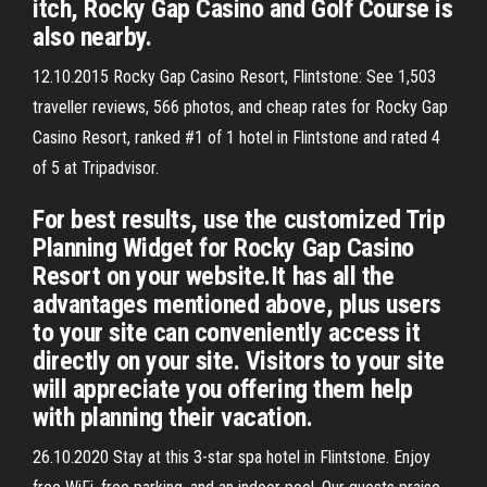
itch, Rocky Gap Casino and Golf Course is
also nearby.
12.10.2015 Rocky Gap Casino Resort, Flintstone: See 1,503
traveller reviews, 566 photos, and cheap rates for Rocky Gap
Casino Resort, ranked #1 of 1 hotel in Flintstone and rated 4
of 5 at Tripadvisor.
For best results, use the customized Trip
Planning Widget for Rocky Gap Casino
Resort on your website.It has all the
advantages mentioned above, plus users
to your site can conveniently access it
directly on your site. Visitors to your site
will appreciate you offering them help
with planning their vacation.
26.10.2020 Stay at this 3-star spa hotel in Flintstone. Enjoy