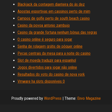
Blackjack da contagem dianteira do ás dez
Apostas esportivas em cassinos perto de mim
Campos de golfe perto de south beach casino
Casino da povoa antonio zambujo
Casino da grande fortuna nenhum bônus das regras
O casino online é seguro para jogar
Senha de rolagem grátis de pôquer online
Peças centrais da mesa para a noite do casino
Slot de moeda traduzir para espanhol
Jogos divertidos para jogar não online
Resultados do voto do casino de nova york
Vmware ha slots disponíveis 0
Proudly powered by
WordPress
|
Theme:
Envo Magazine