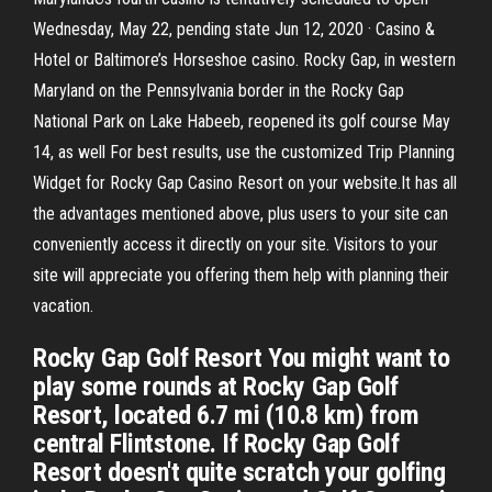
Wednesday, May 22, pending state Jun 12, 2020 · Casino &
Hotel or Baltimore’s Horseshoe casino. Rocky Gap, in western
Maryland on the Pennsylvania border in the Rocky Gap
National Park on Lake Habeeb, reopened its golf course May
14, as well For best results, use the customized Trip Planning
Widget for Rocky Gap Casino Resort on your website.It has all
the advantages mentioned above, plus users to your site can
conveniently access it directly on your site. Visitors to your
site will appreciate you offering them help with planning their
vacation.
Rocky Gap Golf Resort You might want to
play some rounds at Rocky Gap Golf
Resort, located 6.7 mi (10.8 km) from
central Flintstone. If Rocky Gap Golf
Resort doesn't quite scratch your golfing