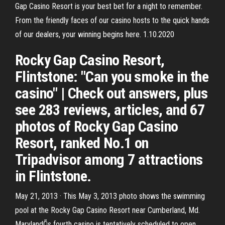
Gap Casino Resort is your best bet for a night to remember.
From the friendly faces of our casino hosts to the quick hands
of our dealers, your winning begins here. 1.10.2020
Rocky Gap Casino Resort,
Flintstone: "Can you smoke in the
casino" | Check out answers, plus
see 283 reviews, articles, and 67
photos of Rocky Gap Casino
Resort, ranked No.1 on
Tripadvisor among 7 attractions
in Flintstone.
May 21, 2013 · This May 3, 2013 photo shows the swimming
pool at the Rocky Gap Casino Resort near Cumberland, Md.
MarylandÕs fourth casino is tentatively scheduled to open